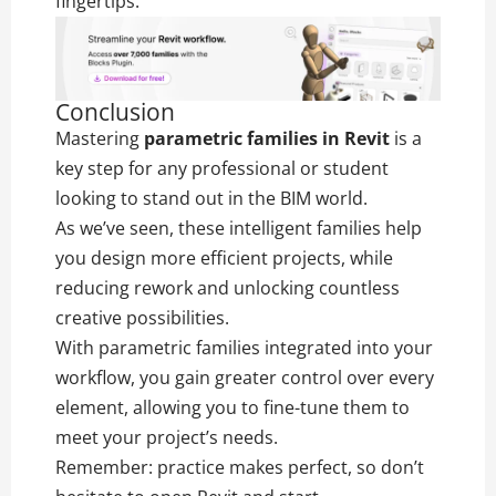
fingertips.
Conclusion
Mastering
parametric families in Revit
is a
key step for any professional or student
looking to stand out in the BIM world.
As we’ve seen, these intelligent families help
you design more efficient projects, while
reducing rework and unlocking countless
creative possibilities.
With parametric families integrated into your
workflow, you gain greater control over every
element, allowing you to fine-tune them to
meet your project’s needs.
Remember: practice makes perfect, so don’t