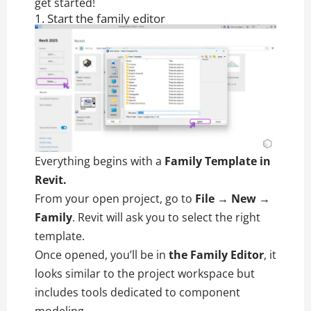
get started!
1. Start the family editor
Everything begins with a
Family Template in
Revit.
From your open project, go to
File → New →
Family
. Revit will ask you to select the right
template.
Once opened, you’ll be in
the Family Editor
, it
looks similar to the project workspace but
includes tools dedicated to component