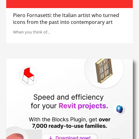
Piero Fornasetti: the Italian artist who turned
icons from the past into contemporary art
When you think of…