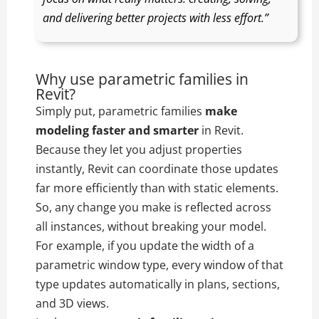
and delivering better projects with less effort.”
Why use parametric families in
Revit?
Simply put, parametric families
make
modeling faster and smarter
in Revit.
Because they let you adjust properties
instantly, Revit can coordinate those updates
far more efficiently than with static elements.
So, any change you make is reflected across
all instances, without breaking your model.
For example, if you update the width of a
parametric window type, every window of that
type updates automatically in plans, sections,
and 3D views.