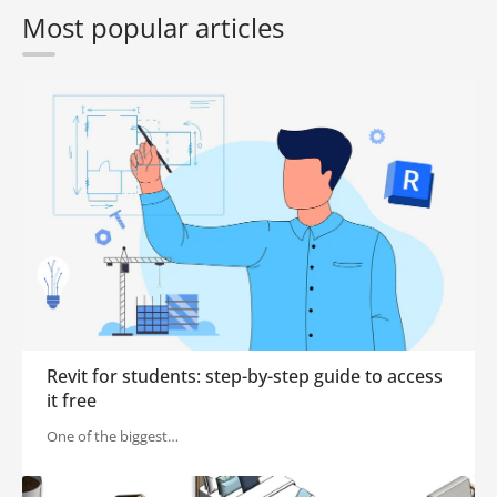
Most popular articles
Revit for students: step-by-step guide to access
it free
One of the biggest…