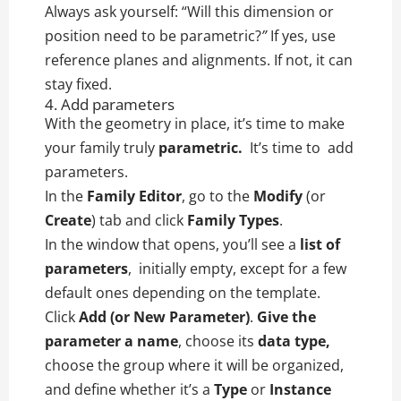
Always ask yourself: “Will this dimension or
position need to be parametric?
”
If yes, use
reference planes and alignments. If not, it can
stay fixed.
4. Add parameters
With the geometry in place, it’s time to make
your family truly
parametric.
It’s time to add
parameters.
In the
Family Editor
, go to the
Modify
(or
Create
) tab and click
Family Types
.
In the window that opens, you’ll see a
list of
parameters
, initially empty, except for a few
default ones depending on the template.
Click
Add (or New Parameter)
.
Give the
parameter a name
, choose its
data type,
choose the group where it will be organized,
and define whether it’s a
Type
or
Instance