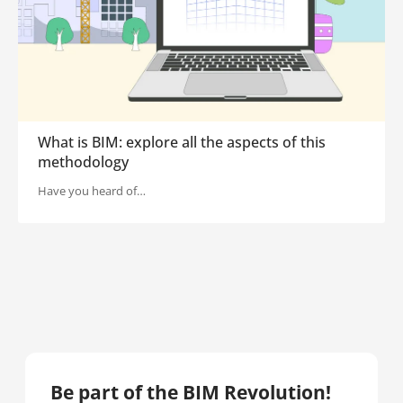
What is BIM: explore all the aspects of this
methodology
Have you heard of…
Be part of the BIM Revolution!​