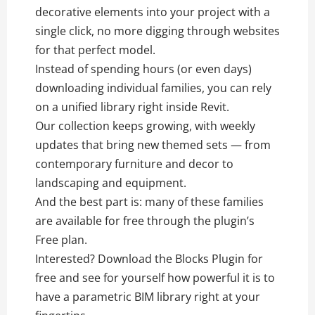
decorative elements into your project with a
single click, no more digging through websites
for that perfect model.
Instead of spending hours (or even days)
downloading individual families, you can rely
on a unified library right inside Revit.
Our collection keeps growing, with weekly
updates that bring new themed sets — from
contemporary furniture and decor to
landscaping and equipment.
And the best part is: many of these families
are available for free through the plugin’s
Free plan.
Interested? Download the Blocks Plugin for
free and see for yourself how powerful it is to
have a parametric BIM library right at your