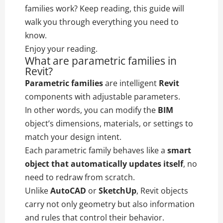
families work? Keep reading, this guide will
walk you through everything you need to
know.
Enjoy your reading.
What are parametric families in
Revit?
Parametric families
are intelligent
Revit
components with adjustable parameters.
In other words, you can modify the
BIM
object’s dimensions, materials, or settings to
match your design intent.
Each parametric family behaves like a
smart
object that automatically updates itself
, no
need to redraw from scratch.
Unlike
AutoCAD
or
SketchUp
, Revit objects
carry not only geometry but also information
and rules that control their behavior.