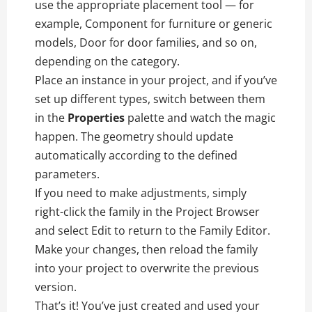
use the appropriate placement tool — for
example, Component for furniture or generic
models, Door for door families, and so on,
depending on the category.
Place an instance in your project, and if you’ve
set up different types, switch between them
in the
Properties
palette and watch the magic
happen. The geometry should update
automatically according to the defined
parameters.
If you need to make adjustments, simply
right-click the family in the Project Browser
and select Edit to return to the Family Editor.
Make your changes, then reload the family
into your project to overwrite the previous
version.
That’s it! You’ve just created and used your