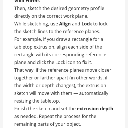
Void Forms
.
Then, sketch the desired geometry profile
directly on the correct work plane.
While sketching, use
Align
and
Lock
to lock
the sketch lines to the reference planes.
For example, if you draw a rectangle for a
tabletop extrusion, align each side of the
rectangle with its corresponding reference
plane and click the Lock icon to fix it.
That way, if the reference planes move closer
together or farther apart (in other words, if
the width or depth changes), the extrusion
sketch will move with them — automatically
resizing the tabletop.
Finish the sketch and set the
extrusion depth
as needed. Repeat the process for the
remaining parts of your object.