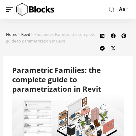
Aa
Home
>
Revit
>
Parametric Families: the complete
guide to parametrization in Revit
Parametric Families: the
complete guide to
parametrization in Revit