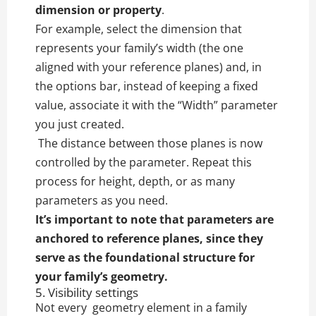
dimension or property
.
For example, select the dimension that
represents your family’s width (the one
aligned with your reference planes) and, in
the options bar, instead of keeping a fixed
value, associate it with the “Width” parameter
you just created.
The distance between those planes is now
controlled by the parameter. Repeat this
process for height, depth, or as many
parameters as you need.
It’s important to note that parameters are
anchored to reference planes, since they
serve as the foundational structure for
your family’s geometry.
5. Visibility settings
Not every geometry element in a family