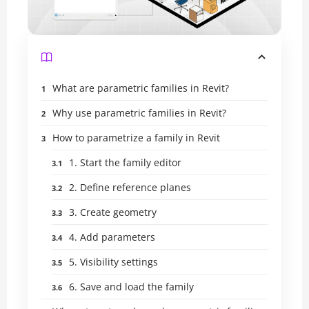
What are parametric families in Revit?
Why use parametric families in Revit?
How to parametrize a family in Revit
1. Start the family editor
2. Define reference planes
3. Create geometry
4. Add parameters
5. Visibility settings
6. Save and load the family