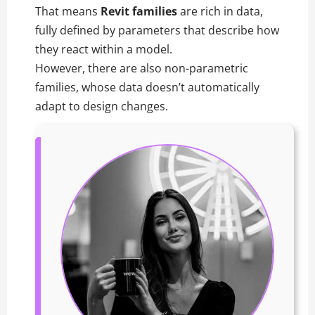
That means
Revit families
are rich in data,
fully defined by parameters that describe how
they react within a model.
However, there are also non-parametric
families, whose data doesn’t automatically
adapt to design changes.