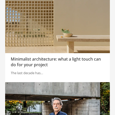
Minimalist architecture: what a light touch can
do for your project
The last decade has…