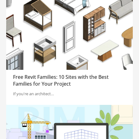
Free Revit Families: 10 Sites with the Best
Families for Your Project
If you're an architect…