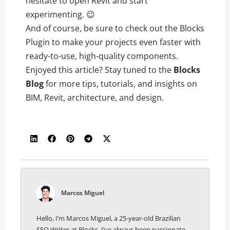
hesitate to open Revit and start
experimenting. 😉
And of course, be sure to check out the Blocks
Plugin to make your projects even faster with
ready-to-use, high-quality components.
Enjoyed this article? Stay tuned to the
Blocks
Blog
for more tips, tutorials, and insights on
BIM, Revit, architecture, and design.
Marcos Miguel
Hello, I’m Marcos Miguel, a 25-year-old Brazilian
SEO Writer at Blocks. I’ve always been passionate