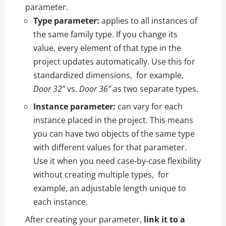
parameter.
Type parameter:
applies to all instances of
the same family type. If you change its
value, every element of that type in the
project updates automatically. Use this for
standardized dimensions, for example,
Door 32”
vs.
Door 36”
as two separate types.
Instance parameter:
can vary for each
instance placed in the project. This means
you can have two objects of the same type
with different values for that parameter.
Use it when you need case-by-case flexibility
without creating multiple types, for
example, an adjustable length unique to
each instance.
After creating your parameter,
link it to a