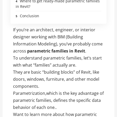
Where to get ready-made parametric families
in Revit?
Conclusion
If you’re an architect, engineer, or interior
designer working with BIM (Building
Information Modeling), you’ve probably come
across
parametric families in Revit
.
To understand parametric families, let’s start
with what “families” actually are.
They are basic “building blocks” of Revit, like
doors, windows, furniture, and other model
components.
Parametrization,which is the key advantage of
parametric families, defines the specific data
behavior of each one..
Want to learn more about how parametric