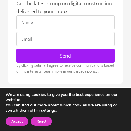
Get the latest scoop on digital construction
delivered to your inbox.
Send
By clicking submit, I agree to receive communications based
on my interests. Learn more in our
privacy policy
.
We are using cookies to give you the best experience on our
website.
Blocks
You can find out more about which cookies we are using or
switch them off in
settings
.
Home
Download Plugin
Planes
Famílies
Materials
Accept
Reject
Colections
Brands