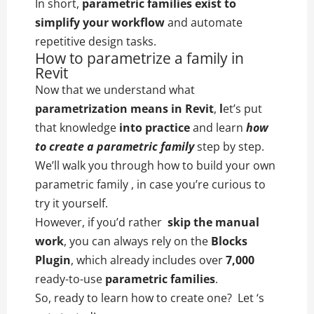
In short,
parametric families exist to
simplify your workflow
and automate
repetitive design tasks.
How to parametrize a family in
Revit
Now that we understand what
parametrization means in Revit
,
l
et’s put
that knowledge
into practice
and learn
how
to create a parametric family
step by step.
We’ll walk you through how to build your own
parametric family , in case you’re curious to
try it yourself.
However, if you’d rather
skip the manual
work
, you can always rely on the
Blocks
Plugin
, which already includes over
7,000
ready-to-use
parametric families
.
So, ready to learn how to create one? Let ‘s