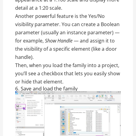
detail at a 1:20 scale.
Another powerful feature is the Yes/No
visibility parameter. You can create a Boolean
parameter (usually an instance parameter) —
for example,
Show Handle
— and assign it to
the visibility of a specific element (like a door
handle).
Then, when you load the family into a project,
you’ll see a checkbox that lets you easily show
or hide that element.
6. Save and load the family