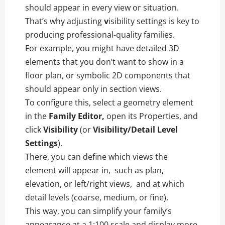
should appear in every view or situation.
That’s why adjusting
v
isibility settings is key to
producing professional-quality families.
For example, you might have detailed 3D
elements that you don’t want to show in a
floor plan, or symbolic 2D components that
should appear only in section views.
To configure this, select a geometry element
in the
Family Editor,
open its Properties, and
click
Visibility
(or
Visibility/Detail Level
Settings
).
There, you can define which views the
element will appear in, such as plan,
elevation, or left/right views, and at which
detail levels (coarse, medium, or fine).
This way, you can simplify your family’s
appearance at a 1:100 scale and display more