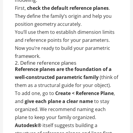
modeling.
First,
check the default reference planes
.
They define the family’s origin and help you
position geometry accurately.
You’ll use them to establish dimension limits
and reference points for your parameters.
Now you’re ready to build your parametric
framework.
2. Define reference planes
Reference planes are the foundation of a
well-constructed parametric family
(think of
them as a structural guide for your object).
To add one, go to
Create < Reference Plane
,
and
give each plane a clear name
to stay
organized. We recommend naming each
plane to keep your family organized.
Autodesk®
itself suggests building a