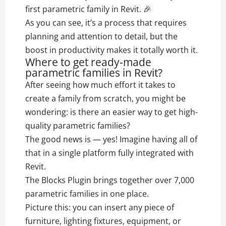
first parametric family in Revit. 🎉
As you can see, it’s a process that requires
planning and attention to detail, but the
boost in productivity makes it totally worth it.
Where to get ready-made
parametric families in Revit?
After seeing how much effort it takes to
create a family from scratch, you might be
wondering: is there an easier way to get high-
quality parametric families?
The good news is — yes! Imagine having all of
that in a single platform fully integrated with
Revit.
The Blocks Plugin brings together over 7,000
parametric families in one place.
Picture this: you can insert any piece of
furniture, lighting fixtures, equipment, or