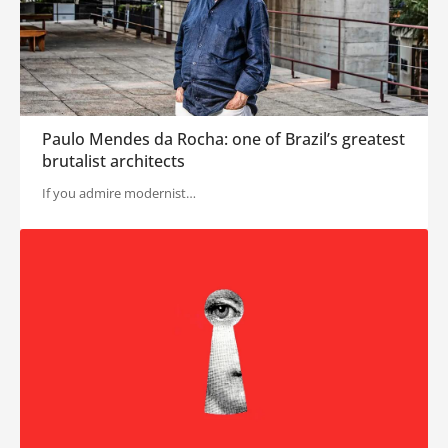
Paulo Mendes da Rocha: one of Brazil’s greatest
brutalist architects
If you admire modernist…