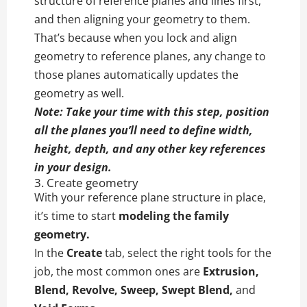
structure of reference planes and lines first,
and then aligning your geometry to them.
That’s because when you lock and align
geometry to reference planes, any change to
those planes automatically updates the
geometry as well.
Note: Take your time with this step, position
all the planes you’ll need to define width,
height, depth, and any other key references
in your design.
3. Create geometry
With your reference plane structure in place,
it’s time to start
modeling the family
geometry.
In the
Create
tab, select the right tools for the
job, the most common ones are
Extrusion,
Blend, Revolve, Sweep, Swept Blend,
and