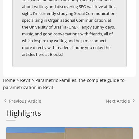
about writing, and discovering SEO was love at first
sight. I’m currently studying Social Communication,
specializing in Organizational Communication, at
the University of Brasília (UnB). I enjoy sunny days,
music, and good conversations with friends, all of
which inspire my writing and help me connect
more directly with readers. I hope you enjoy the
articles here at Blocks!
Home
>
Revit
>
Parametric Families: the complete guide to
parametrization in Revit
Previous Article
Next Article
Highlights