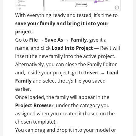
With everything ready and tested, it’s time to
save your family and bring it into your
project.
Go to
File → Save As → Family
, give it a
name, and click
Load into Project
— Revit will
insert the new family into the active project.
Alternatively, you can close the Family Editor
and, inside your project, go to
Insert → Load
Family
and select the
.rfa
file you saved
earlier.
Once loaded, the family will appear in the
Project Browser
, under the category you
assigned when you created it (based on the
chosen template).
You can drag and drop it into your model or