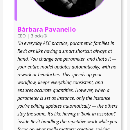
Bárbara Pavanello
CEO | Blocks®
“In everyday AEC practice, parametric families in
Revit are like having a smart shortcut always at
hand. You change one parameter, and that’s it —
your entire model updates automatically, with no
rework or headaches. This speeds up your
workflow, keeps everything consistent, and
ensures accurate quantities. However, when a
parameter is set as instance, only the instance
you’re editing updates automatically — the others
stay the same. It’s like having a ‘built-in assistant’
inside Revit handling the repetitive work while you
focus on what really matters: creating, solving,