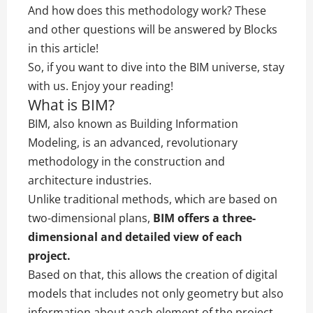
And how does this methodology work? These
and other questions will be answered by Blocks
in this article!
So, if you want to dive into the BIM universe, stay
with us. Enjoy your reading!
What is BIM?
BIM, also known as Building Information
Modeling, is an advanced, revolutionary
methodology in the construction and
architecture industries.
Unlike traditional methods, which are based on
two-dimensional plans,
BIM offers a three-
dimensional and detailed view of each
project.
Based on that, this allows the creation of digital
models that includes not only geometry but also
information about each element of the project.