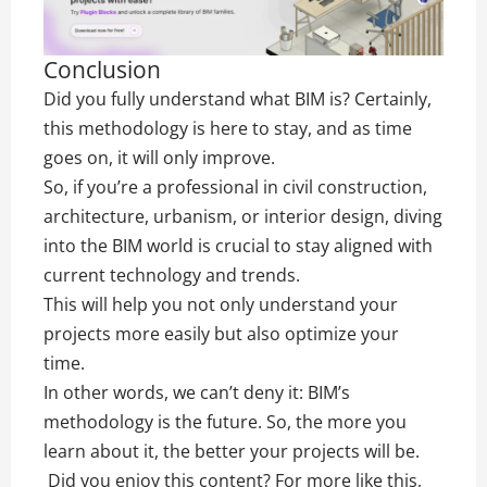
Conclusion
Did you fully understand what BIM is? Certainly,
this methodology is here to stay, and as time
goes on, it will only improve.
So, if you’re a professional in civil construction,
architecture, urbanism, or interior design, diving
into the BIM world is crucial to stay aligned with
current technology and trends.
This will help you not only understand your
projects more easily but also optimize your
time.
In other words, we can’t deny it: BIM’s
methodology is the future. So, the more you
learn about it, the better your projects will be.
Did you enjoy this content? For more like this,