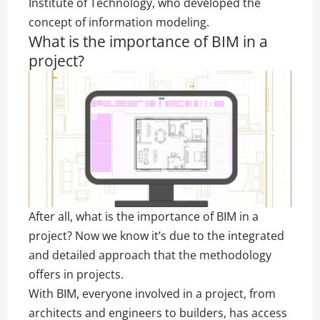
Institute of Technology, who developed the
concept of information modeling.
What is the importance of BIM in a
project?
After all, what is the importance of BIM in a
project? Now we know it’s due to the integrated
and detailed approach that the methodology
offers in projects.
With BIM, everyone involved in a project, from
architects and engineers to builders, has access