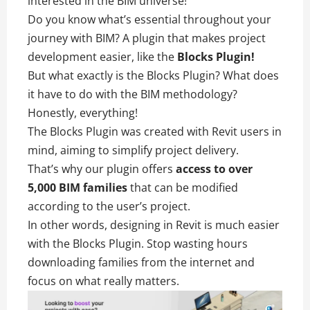
interested in the BIM universe!
Do you know what’s essential throughout your
journey with BIM? A plugin that makes project
development easier, like the
Blocks Plugin!
But what exactly is the Blocks Plugin? What does
it have to do with the BIM methodology?
Honestly, everything!
The Blocks Plugin was created with Revit users in
mind, aiming to simplify project delivery.
That’s why our plugin offers
access to over
5,000 BIM families
that can be modified
according to the user’s project.
In other words, designing in Revit is much easier
with the Blocks Plugin. Stop wasting hours
downloading families from the internet and
focus on what really matters.