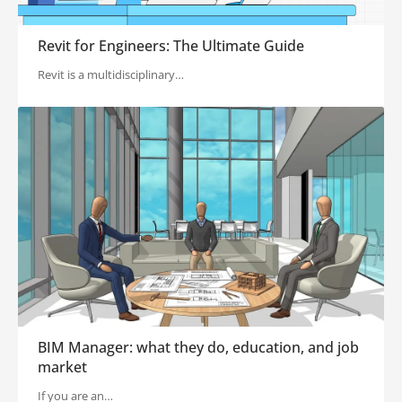
Revit for Engineers: The Ultimate Guide
Revit is a multidisciplinary…
BIM Manager: what they do, education, and job
market
If you are an…