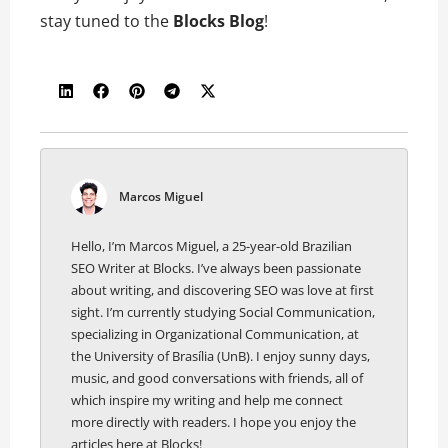
stay tuned to the
Blocks Blog
!
Marcos Miguel
Hello, I’m Marcos Miguel, a 25-year-old Brazilian
SEO Writer at Blocks. I’ve always been passionate
about writing, and discovering SEO was love at first
sight. I’m currently studying Social Communication,
specializing in Organizational Communication, at
the University of Brasília (UnB). I enjoy sunny days,
music, and good conversations with friends, all of
which inspire my writing and help me connect
more directly with readers. I hope you enjoy the
articles here at Blocks!