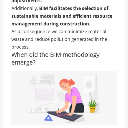
adjustments.
Additionally,
BIM facilitates the selection of
sustainable materials and efficient resource
management during construction.
As a consequence we can minimize material
waste and reduce pollution generated in the
process.
When did the BIM methodology
emerge?