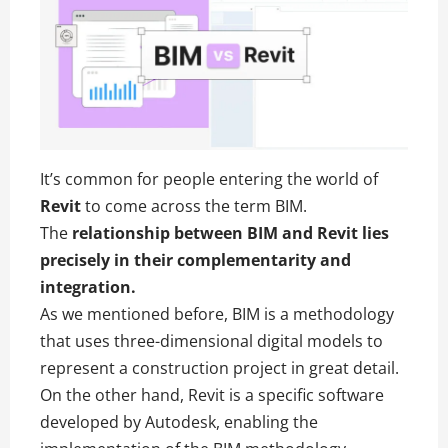
It’s common for people entering the world of
Revit
to come across the term BIM.
The
relationship between BIM and Revit lies
precisely in their complementarity and
integration.
As we mentioned before, BIM is a methodology
that uses three-dimensional digital models to
represent a construction project in great detail.
On the other hand, Revit is a specific software
developed by Autodesk, enabling the