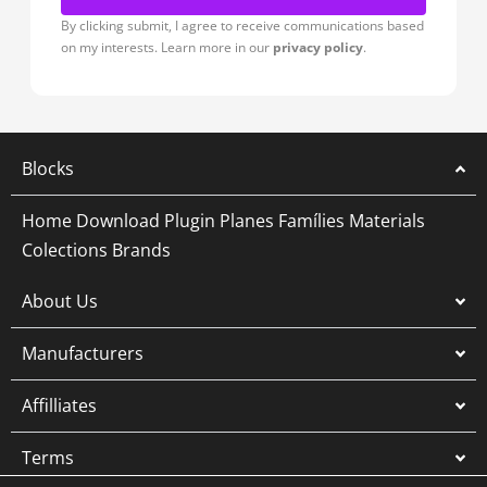
By clicking submit, I agree to receive communications based
on my interests. Learn more in our
privacy policy
.
Blocks
Home
Download Plugin
Planes
Famílies
Materials
Colections
Brands
About Us
Manufacturers
Affilliates
Terms