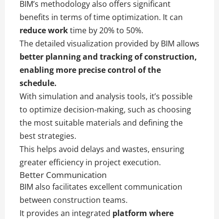
BIM’s methodology also offers significant
benefits in terms of time optimization. It can
reduce work
time by 20% to 50%.
The detailed visualization provided by BIM allows
better planning and tracking of construction,
enabling more precise control of the
schedule.
With simulation and analysis tools, it’s possible
to optimize decision-making, such as choosing
the most suitable materials and defining the
best strategies.
This helps avoid delays and wastes, ensuring
greater efficiency in project execution.
Better Communication
BIM also facilitates excellent communication
between construction teams.
It provides an integrated
platform where