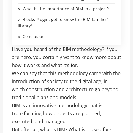
What is the importance of BIM in a project?
Blocks Plugin: get to know the BIM families’
library!
Conclusion
Have you heard of the BIM methodology? If you
are here, you certainly want to know more about
how it works and what it’s for.
We can say that this methodology came with the
introduction of society to the digital age, in
which construction and architecture go beyond
traditional plans and models.
BIM is an innovative methodology that is
transforming how projects are planned,
executed, and managed.
But after all, what is BIM? What is it used for?