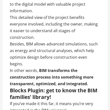
to the digital model with valuable project
information.
This detailed view of the project benefits
everyone involved, including the owner, making
it easier to understand all stages of
construction.
Besides, BIM allows advanced simulations, such
as energy and structural analyses, which help
optimize design before construction even
begins.
In other words,
BIM transforms the
construction process into something more
transparent, optimized, and integrated.
Blocks Plugin: get to know the BIM
families’ library!
If you’ve made it this far, it means you’re very