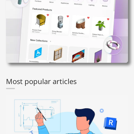
Most popular articles