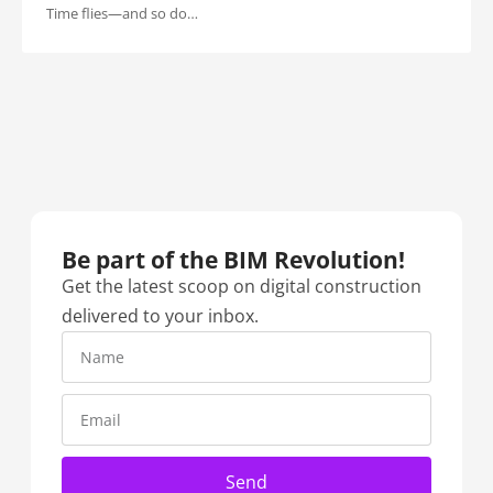
Time flies—and so do…
Be part of the BIM Revolution!​
Get the latest scoop on digital construction
delivered to your inbox.
Send