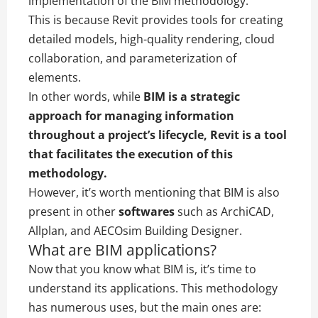
implementation of the BIM methodology.
This is because Revit provides tools for creating
detailed models, high-quality rendering, cloud
collaboration, and parameterization of
elements.
In other words, while
BIM is a strategic
approach for managing information
throughout a project’s lifecycle, Revit is a tool
that facilitates the execution of this
methodology.
However, it’s worth mentioning that BIM is also
present in other
softwares
such as ArchiCAD,
Allplan, and AECOsim Building Designer.
What are BIM applications?
Now that you know what BIM is, it’s time to
understand its applications. This methodology
has numerous uses, but the main ones are: