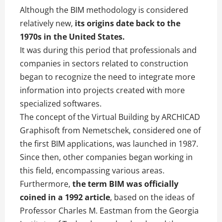
Although the BIM methodology is considered
relatively new,
its origins date back to the
1970s in the United States.
It was during this period that professionals and
companies in sectors related to construction
began to recognize the need to integrate more
information into projects created with more
specialized softwares.
The concept of the Virtual Building by ARCHICAD
Graphisoft from Nemetschek, considered one of
the first BIM applications, was launched in 1987.
Since then, other companies began working in
this field, encompassing various areas.
Furthermore,
the term BIM was officially
coined in a 1992 article
, based on the ideas of
Professor Charles M. Eastman from the Georgia