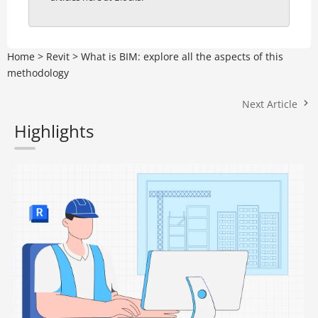
Home
>
Revit
>
What is BIM: explore all the aspects of this
methodology
Next Article
Highlights