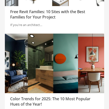
Free Revit Families: 10 Sites with the Best
Families for Your Project
If you're an architect…
Color Trends for 2025: The 10 Most Popular
Hues of the Year!