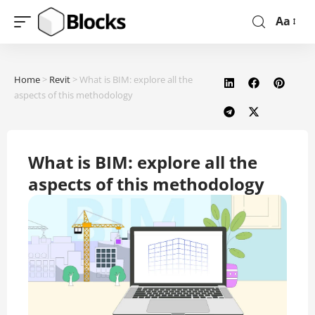
Aa
Home
>
Revit
>
What is BIM: explore all the
aspects of this methodology
What is BIM: explore all the
aspects of this methodology