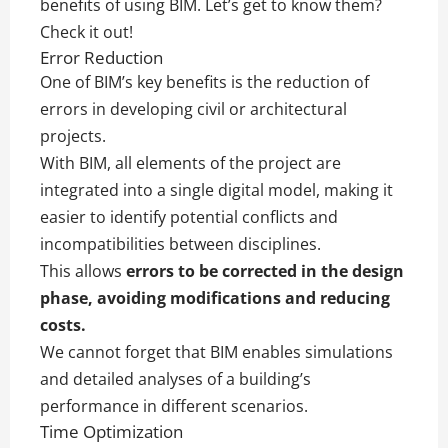
benefits of using BIM. Let’s get to know them?
Check it out!
Error Reduction
One of BIM’s key benefits is the reduction of
errors in developing civil or architectural
projects.
With BIM, all elements of the project are
integrated into a single digital model, making it
easier to identify potential conflicts and
incompatibilities between disciplines.
This allows
errors to be corrected in the design
phase, avoiding modifications and reducing
costs.
We cannot forget that BIM enables simulations
and detailed analyses of a building’s
performance in different scenarios.
Time Optimization