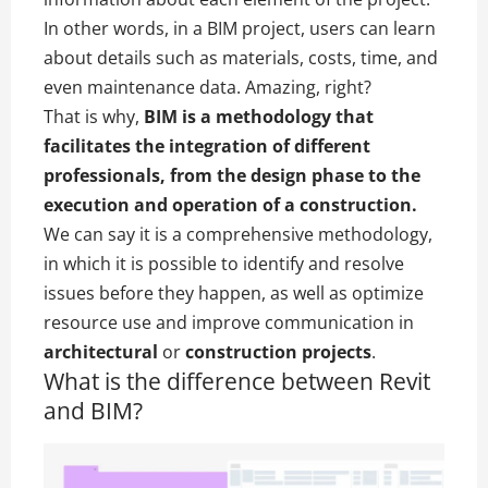
In other words, in a BIM project, users can learn
about details such as materials, costs, time, and
even maintenance data. Amazing, right?
That is why,
BIM is a methodology that
facilitates the integration of different
professionals, from the design phase to the
execution and operation of a construction.
We can say it is a comprehensive methodology,
in which it is possible to identify and resolve
issues before they happen, as well as optimize
resource use and improve communication in
architectural
or
construction projects
.
What is the difference between Revit
and BIM?