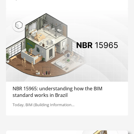
NBR 15965: understanding how the BIM
standard works in Brazil
Today, BIM (Building Information…