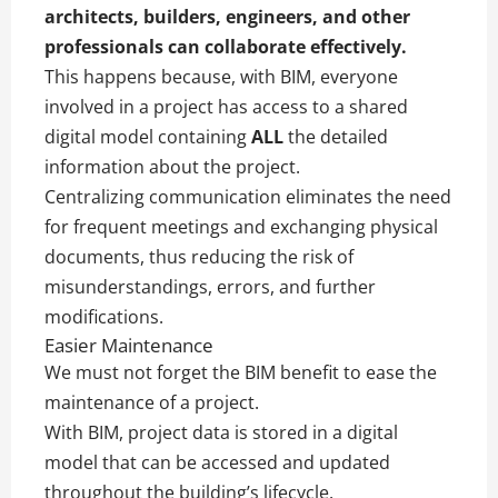
architects, builders, engineers, and other
professionals can collaborate effectively.
This happens because, with BIM, everyone
involved in a project has access to a shared
digital model containing
ALL
the detailed
information about the project.
Centralizing communication eliminates the need
for frequent meetings and exchanging physical
documents, thus reducing the risk of
misunderstandings, errors, and further
modifications.
Easier Maintenance
We must not forget the BIM benefit to ease the
maintenance of a project.
With BIM, project data is stored in a digital
model that can be accessed and updated
throughout the building’s lifecycle.