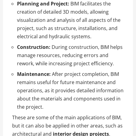
Planning and Project:
BIM facilitates the
creation of detailed 3D models, allowing
visualization and analysis of all aspects of the
project, such as structure, installations, and
electrical and hydraulic systems.
Construction:
During construction, BIM helps
manage resources, reducing errors and
rework, while increasing project efficiency.
Maintenance:
After project completion, BIM
remains useful for future maintenance and
operations, as it provides detailed information
about the materials and components used in
the project.
These are some of the main applications of BIM,
but it can also be applied in other areas, such as
architectural and
interior design projects
.