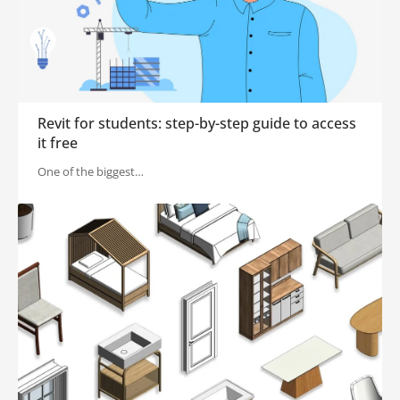
Revit for students: step-by-step guide to access
it free
One of the biggest…