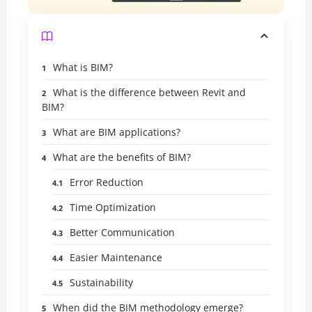
What is BIM?
What is the difference between Revit and
BIM?
What are BIM applications?
What are the benefits of BIM?
Error Reduction
Time Optimization
Better Communication
Easier Maintenance
Sustainability
When did the BIM methodology emerge?