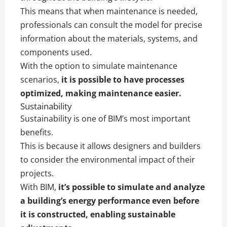
This means that when maintenance is needed,
professionals can consult the model for precise
information about the materials, systems, and
components used.
With the option to simulate maintenance
scenarios,
it is possible to have processes
optimized, making maintenance easier.
Sustainability
Sustainability is one of BIM’s most important
benefits.
This is because it allows designers and builders
to consider the environmental impact of their
projects.
With BIM,
it’s possible to simulate and analyze
a building’s energy performance even before
it is constructed, enabling sustainable