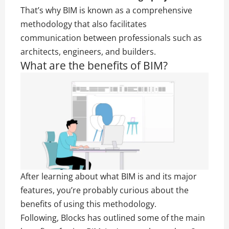
That’s why BIM is known as a comprehensive
methodology that also facilitates
communication between professionals such as
architects, engineers, and builders.
What are the benefits of BIM?
After learning about what BIM is and its major
features, you’re probably curious about the
benefits of using this methodology.
Following, Blocks has outlined some of the main