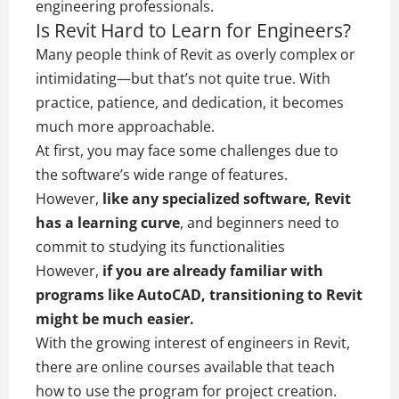
engineering professionals.
Is Revit Hard to Learn for Engineers?
Many people think of Revit as overly complex or
intimidating—but that’s not quite true. With
practice, patience, and dedication, it becomes
much more approachable.
At first, you may face some challenges due to
the software’s wide range of features.
However,
like any specialized software, Revit
has a learning curve
, and beginners need to
commit to studying its functionalities
However,
if you are already familiar with
programs like AutoCAD, transitioning to Revit
might be much easier.
With the growing interest of engineers in Revit,
there are online courses available that teach
how to use the program for project creation.