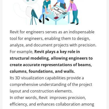
Revit for engineers serves as an indispensable
tool for engineers, enabling them to design,
analyze, and document projects with precision.
For example,
Revit
plays a key role in
structural modeling, allowing engineers to
create accurate representations of beams,
columns, foundations, and walls.
Its 3D visualization capabilities provide a
comprehensive understanding of the project
layout and construction elements.
In other words, Revit improves precision,
efficiency, and enhances collaboration among