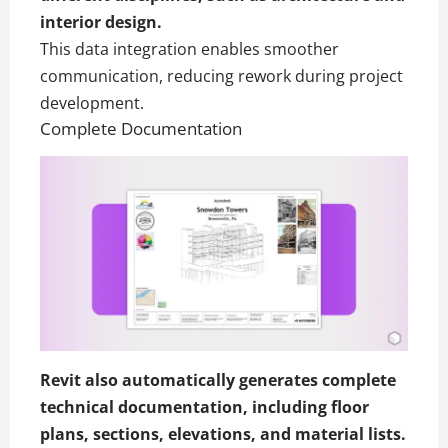
interior design
.
This data integration enables smoother
communication, reducing rework during project
development.
Complete Documentation
Revit also automatically generates complete
technical documentation, including floor
plans, sections, elevations, and material lists.