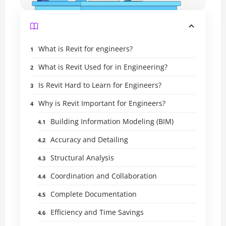
What is Revit for engineers?
What is Revit Used for in Engineering?
Is Revit Hard to Learn for Engineers?
Why is Revit Important for Engineers?
Building Information Modeling (BIM)
Accuracy and Detailing
Structural Analysis
Coordination and Collaboration
Complete Documentation
Efficiency and Time Savings