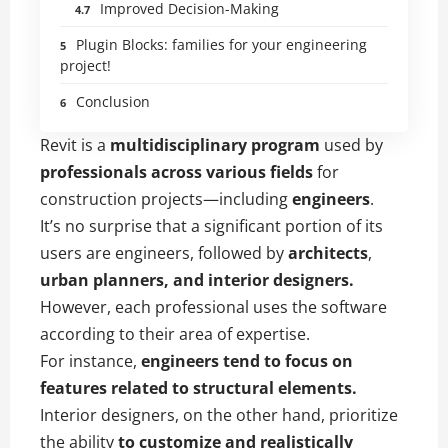
Improved Decision-Making
Plugin Blocks: families for your engineering
project!
Conclusion
Revit is a
multidisciplinary program
used by
professionals across various fields
for
construction projects—including
engineers
.
It’s no surprise that a significant portion of its
users are engineers, followed by
architects
,
urban planners, and interior designers.
However, each professional uses the software
according to their area of expertise.
For instance,
engineers tend to focus on
features related to structural elements.
Interior designers, on the other hand, prioritize
the ability
to customize and realistically