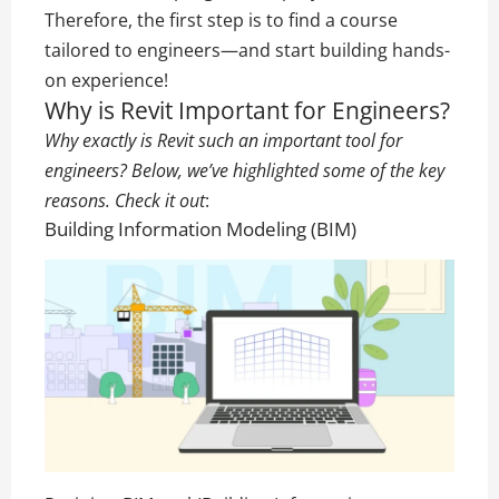
Therefore, the first step is to find a course
tailored to engineers—and start building hands-
on experience!
Why is Revit Important for Engineers?
Why exactly is Revit such an important tool for
engineers? Below, we’ve highlighted some of the key
reasons. Check it out
:
Building Information Modeling (BIM)