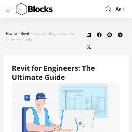
Aa
Home
>
Revit
>
Revit for Engineers: The
Ultimate Guide
Revit for Engineers: The
Ultimate Guide