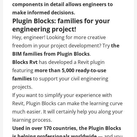
components in detail allows engineers to
make informed decisions.
Plugin Blocks: families for your
engineering project!
Hey, engineer! Looking for more creative
freedom in your project development? Try
the
BIM families from
Plugin Blocks
.
Blocks Rvt
has developed a Revit plugin
featuring
more than
5,000 ready-to-use
families
to support your civil engineering
projects.
If you want to simplify your experience with
Revit, Plugin Blocks can make the learning curve
much easier. It will certainly help you along your
learning process.
Used in over 170 countries, the Plugin Blocks
is helping professionals worldwide
— and you