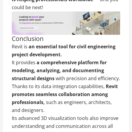
could be next!
Conclusion
Revit is
an essential tool for civil engineering
project development.
It provides
a comprehensive platform for
modeling, analyzing, and documenting
structural designs
with precision and efficiency.
Thanks to its data integration capabilities,
Revit
promotes seamless collaboration among
professionals,
such as engineers, architects,
and designers.
Its advanced 3D visualization tools also improve
understanding and communication across all