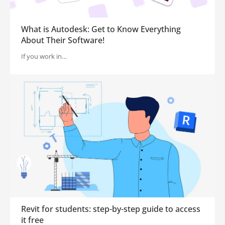
What is Autodesk: Get to Know Everything
About Their Software!
If you work in…
Revit for students: step-by-step guide to access
it free