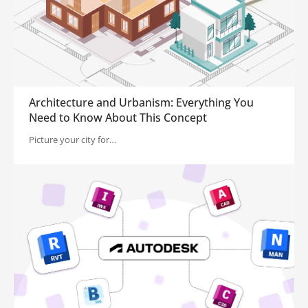
Architecture and Urbanism: Everything You
Need to Know About This Concept
Picture your city for…