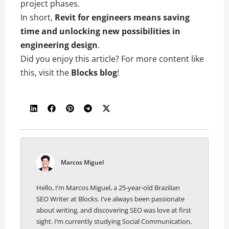
project phases.
In short,
Revit for engineers means saving
time and unlocking new possibilities in
engineering design
.
Did you enjoy this article? For more content like
this, visit the
Blocks blog
!
Marcos Miguel
Hello, I’m Marcos Miguel, a 25-year-old Brazilian
SEO Writer at Blocks. I’ve always been passionate
about writing, and discovering SEO was love at first
sight. I’m currently studying Social Communication,