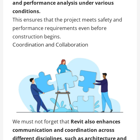
and performance analysis under various
conditions.
This ensures that the project meets safety and
performance requirements even before
construction begins.
Coordination and Collaboration
We must not forget that
Revit also enhances
communication and coordination across
different disciplines, such as
architecture
and