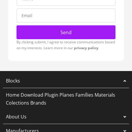
Send
By clicking submit, I agree to receive communications based
on my interests. Learn more in our
privacy policy
.
Blocks
Home
Download Plugin
Planes
Famílies
Materials
Colections
Brands
About Us
Manufacturers