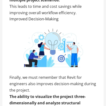
This leads to time and cost savings while
improving overall workflow efficiency.
Improved Decision-Making
Finally, we must remember that Revit for
engineers also improves decision-making during
the project.
The ability to visualize the project three-
dimensionally and analyze structural