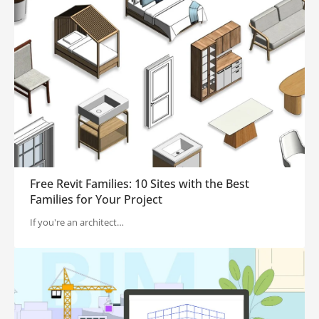
Free Revit Families: 10 Sites with the Best
Families for Your Project
If you're an architect…