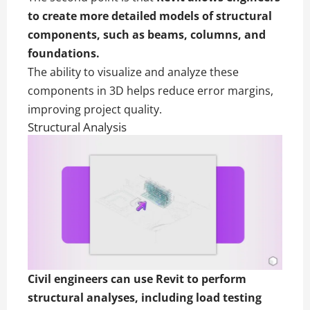
to create more detailed models of structural
components, such as beams, columns, and
foundations.
The ability to visualize and analyze these
components in 3D helps reduce error margins,
improving project quality.
Structural Analysis
Civil engineers can use Revit to perform
structural analyses, including load testing