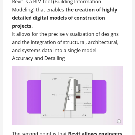
Revit is a BIM tool (Building Information
Modeling) that enables
the creation of highly
detailed digital models of construction
projects.
It allows for the precise visualization of designs
and the integration of structural, architectural,
and systems data into a single model.
Accuracy and Detailing
The second point is that
Revit allows engineers