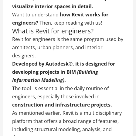
visualize interior spaces in detail.
Want to understand
how Revit works for
engineers?
Then, keep reading with us!
What is Revit for engineers?
Revit for engineers is the same program used by
architects, urban planners, and interior
designers.
Developed by
Autodesk®
, it is designed for
developing projects in
BIM
(Building
Information Modeling)
.
The tool is essential in the daily routine of
engineers, especially those involved in
construction and infrastructure projects.
As mentioned earlier, Revit is a multidisciplinary
platform that offers a broad range of features,
including structural modeling, analysis, and