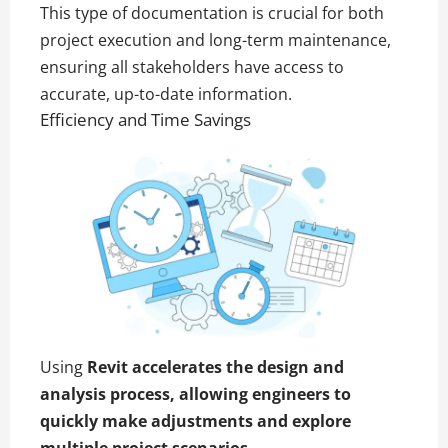
This type of documentation is crucial for both
project execution and long-term maintenance,
ensuring all stakeholders have access to
accurate, up-to-date information.
Efficiency and Time Savings
Using
Revit accelerates the design and
analysis process, allowing engineers to
quickly make adjustments and explore
multiple project scenarios.