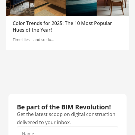
Color Trends for 2025: The 10 Most Popular
Hues of the Year!
Time flies—and so do…
Be part of the BIM Revolution!​
Get the latest scoop on digital construction
delivered to your inbox.