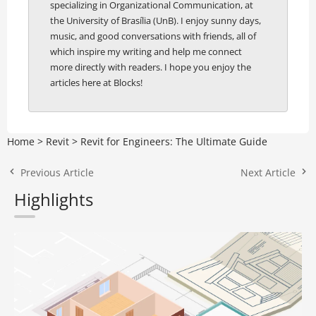
specializing in Organizational Communication, at
the University of Brasília (UnB). I enjoy sunny days,
music, and good conversations with friends, all of
which inspire my writing and help me connect
more directly with readers. I hope you enjoy the
articles here at Blocks!
Home
>
Revit
>
Revit for Engineers: The Ultimate Guide
Previous Article
Next Article
Highlights