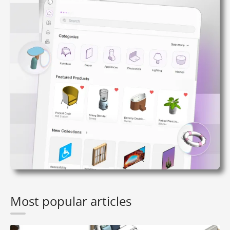
Most popular articles