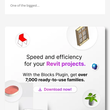
One of the biggest…