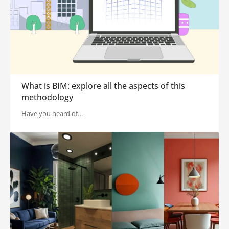
What is BIM: explore all the aspects of this
methodology
Have you heard of…