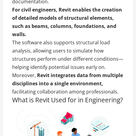
documentation.
For civil engineers, Revit enables the creation
of detailed models of structural elements,
such as beams, columns, foundations, and
walls.
The software also supports structural load
analysis, allowing users to simulate how
structures perform under different conditions—
helping identify potential issues early on.
Moreover,
Revit integrates data from multiple
disciplines into a single environment,
facilitating collaboration among professionals.
What is Revit Used for in Engineering?