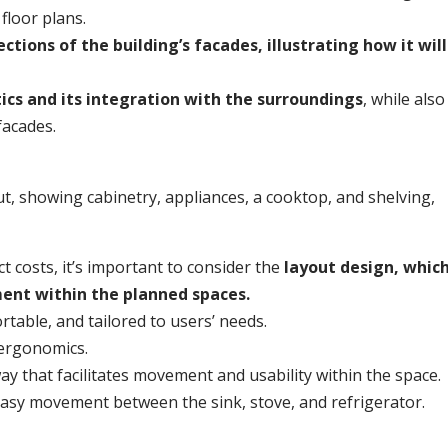
 floor plans.
ctions of the building’s facades, illustrating how it will
tics and its integration with the surroundings
, while also
facades.
 costs, it’s important to consider the
layout design, whic
ent within the planned spaces.
rtable, and tailored to users’ needs.
 ergonomics.
y that facilitates movement and usability within the space.
 easy movement between the sink, stove, and refrigerator.