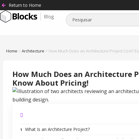
Return to Home
Home
>
Architecture
>
How Much Does an Architecture Project Cost? Ev
How Much Does an Architecture Pr
Know About Pricing!
What Is an Architecture Project?