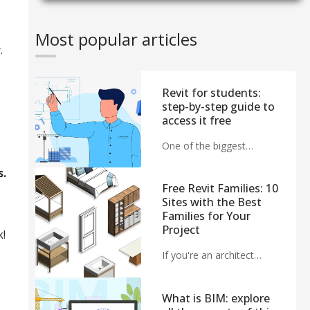
Most popular articles
.
Revit for students:
step-by-step guide to
access it free
One of the biggest…
s.
Free Revit Families: 10
Sites with the Best
Families for Your
Project
k!
If you're an architect…
What is BIM: explore