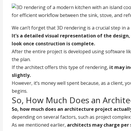
We can’t forget that 3D rendering is a crucial step in a
It’s a detailed visual representation of the
design
look once construction is complete.
After the entire project is developed using software lik
the plan.
If the architect offers this type of rendering,
it may in
slightly.
However, it’s money well spent because, as a client, you
begins.
So, How Much Does an Architec
So, how much does an architecture project actuall
depending on several factors, such as project complexit
As we mentioned earlier,
architects may charge per sq