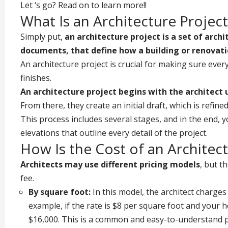
Let ‘s go? Read on to learn more!!
What Is an Architecture Project
Simply put,
an architecture project is a set of arch
documents, that define how a building or renovati
An architecture project is crucial for making sure ever
finishes.
An
architecture project
begins with the architect 
From there, they create an initial draft, which is refi
This process includes several stages, and in the end, yo
elevations that outline every detail of the project.
How Is the Cost of an Architec
Architects may use different pricing models
, but t
fee.
By square foot:
In this model, the architect charges
example, if the rate is $8 per square foot and your h
$16,000. This is a common and easy-to-understand pri