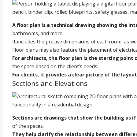
A floor plan is a technical drawing showing the int
bathrooms, and more.
It includes the precise dimensions of each room, as wel
Floor plans may also feature the placement of electrica
For architects, the floor plan is the starting point 
the space based on the client’s needs.
For clients, it provides a clear picture of the layou
Sections and Elevations
Sections are drawings that show the building as if 
of the spaces.
They help clarify the relationship between differen