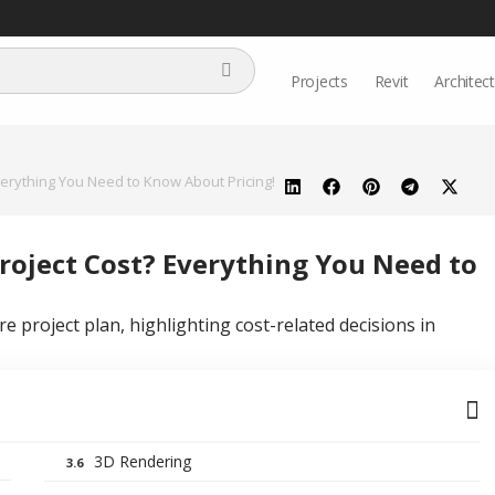
Projects
Revit
Architec
erything You Need to Know About Pricing!
oject Cost? Everything You Need to
3D Rendering