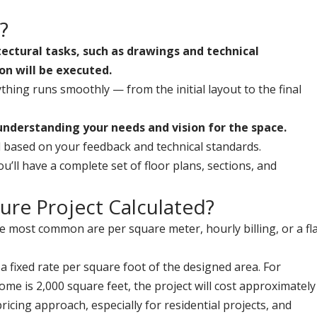
?
itectural tasks, such as drawings and technical
on will be executed.
ything runs smoothly — from the initial layout to the final
understanding your needs and vision for the space.
ned based on your feedback and technical standards.
u’ll have a complete set of floor plans, sections, and
ture Project Calculated?
he most common are per square meter, hourly billing, or a fl
 a fixed rate per square foot of the designed area. For
ome is 2,000 square feet, the project will cost approximately
cing approach, especially for residential projects, and