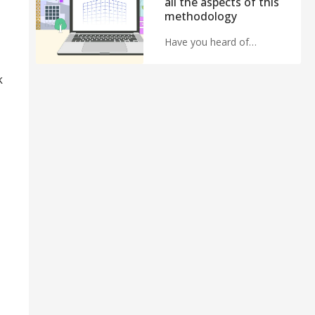
all the aspects of this
methodology
Have you heard of…
k