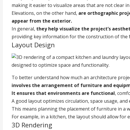
making it easier to visualize areas that are not clear in
Elevations, on the other hand,
are orthographic proje
appear from the exterior.
In general,
they help visualize the project’s aesthe
providing key information for the construction of the 
Layout Design
To better understand how much an architecture project
involves the arrangement of furniture and equipm
It ensures that environments are functional
, comfo
A good layout optimizes circulation, space usage, and
This means planning the placement of furniture in a wa
For example, in a kitchen, the layout should allow for
3D Rendering