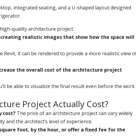
 high-quality architecture project.
, creating realistic images that show how the space will
e Revit, it can be rendered to provide a more realistic view o
crease the overall cost of the architecture project
’ll be able to visualize the final result even before the work
ture Project Actually Cost?
y cost?
The price of an architecture project can vary widely
y and the architect’s level of experience.
uare foot, by the hour, or offer a fixed fee for the