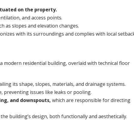
situated on the property.
entilation, and access points.
ch as slopes and elevation changes.
monizes with its surroundings and complies with local setbac
iling its shape, slopes, materials, and drainage systems.
, preventing issues like leaks or pooling.
hing, and downspouts,
which are responsible for directing
the building’s design, both functionally and aesthetically.