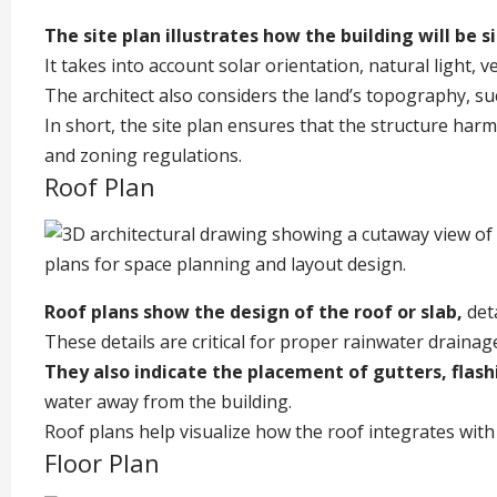
The site plan illustrates how the building will be 
It takes into account solar orientation, natural light, v
The architect also considers the land’s topography, su
In short, the site plan ensures that the structure har
and zoning regulations.
Roof Plan
Roof plans show the design of the roof or slab,
deta
These details are critical for proper rainwater drainage
They also indicate the placement of gutters, flas
water away from the building.
Roof plans help visualize how the roof integrates with 
Floor Plan