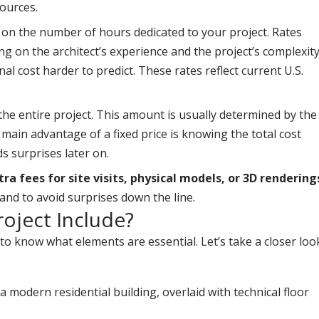
sources.
ed on the number of hours dedicated to your project. Rates
g on the architect’s experience and the project’s complexity
inal cost harder to predict. These rates reflect current U.S.
 the entire project. This amount is usually determined by the
e main advantage of a fixed price is knowing the total cost
s surprises later on.
a fees for site visits, physical models, or 3D rendering
hand to avoid surprises down the line.
oject Include?
 to know what elements are essential. Let’s take a closer loo