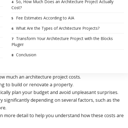
So, How Much Does an Architecture Project Actually
Cost?
Fee Estimates According to AIA
What Are the Types of Architecture Projects?
Transform Your Architecture Project with the Blocks
Plugin!
Conclusion
ow much an architecture project costs.
ng to build or renovate a property.
tically plan your budget and avoid unpleasant surprises.
y significantly depending on several factors, such as the
ore.
ts in more detail to help you understand how these costs are