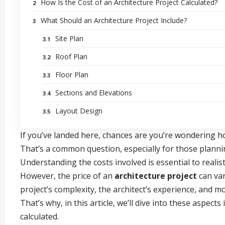
How Is the Cost of an Architecture Project Calculated?
What Should an Architecture Project Include?
Site Plan
Roof Plan
Floor Plan
Sections and Elevations
Layout Design
If you’ve landed here, chances are you’re wondering h
That’s a common question, especially for those planni
Understanding the costs involved is essential to realis
However, the price of an
architecture project
can var
project’s complexity, the architect’s experience, and m
That’s why, in this article, we’ll dive into these aspec
calculated.