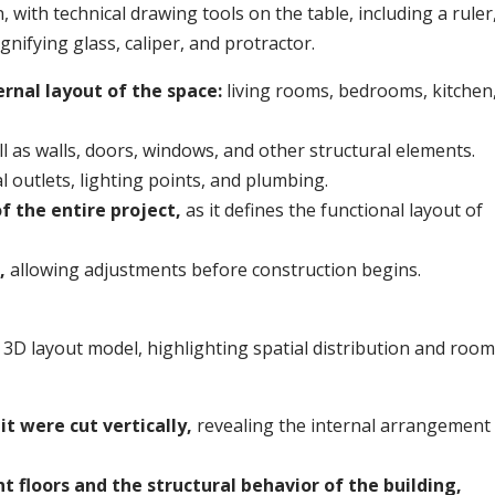
ernal layout of the space:
living rooms, bedrooms, kitchen
l as walls, doors, windows, and other structural elements.
l outlets, lighting points, and plumbing.
of the entire project,
as it defines the functional layout of
t,
allowing adjustments before construction begins.
it were cut vertically,
revealing the internal arrangement
t floors and the structural behavior of the building,