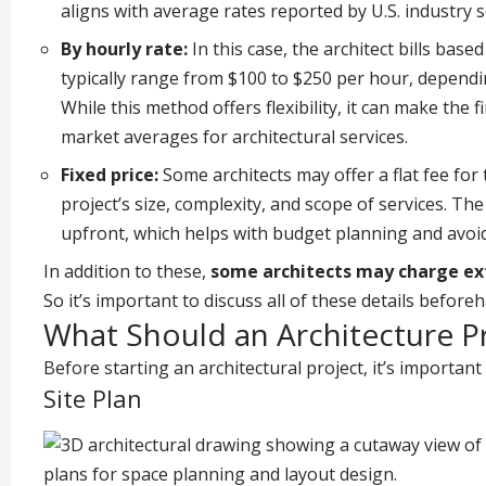
aligns with average rates reported by U.S. industry 
By hourly rate:
In this case, the architect bills bas
typically range from $100 to $250 per hour, dependin
While this method offers flexibility, it can make the f
market averages for architectural services.
Fixed price:
Some architects may offer a flat fee for
project’s size, complexity, and scope of services. Th
upfront, which helps with budget planning and avoid
In addition to these,
some architects may charge extr
So it’s important to discuss all of these details before
What Should an Architecture Pr
Before starting an architectural project, it’s important
Site Plan