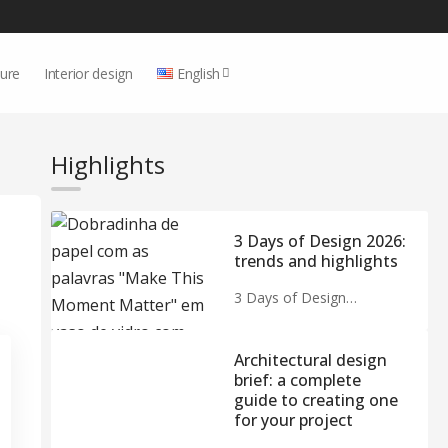
ture
Interior design
English
Highlights
3 Days of Design 2026:
trends and highlights
3 Days of Design…
Architectural design
brief: a complete
guide to creating one
for your project