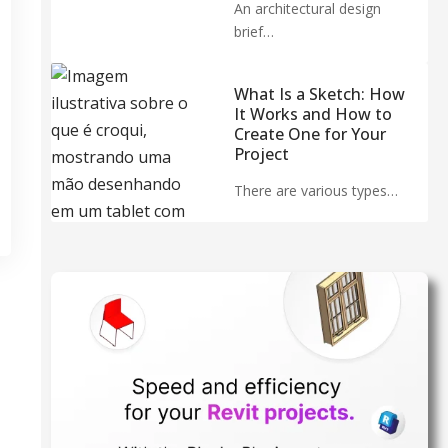
An architectural design
brief…
What Is a Sketch: How
It Works and How to
Create One for Your
Project
There are various types…